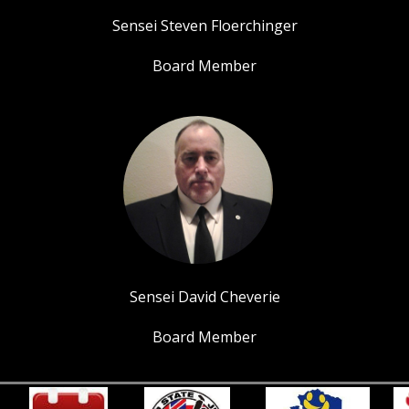
Sensei Steven Floerchinger
Board Member
Sensei David Cheverie
Board Member