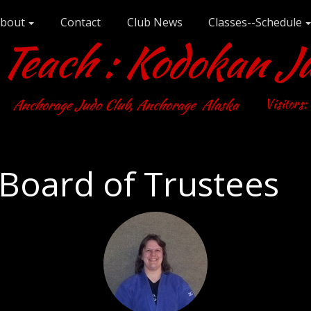
bout
Contact
Club News
Classes--Schedule
each : Kodokan J
Anchorage Judo Club, Anchorage Alaska
Visitors:
Board of Trustees