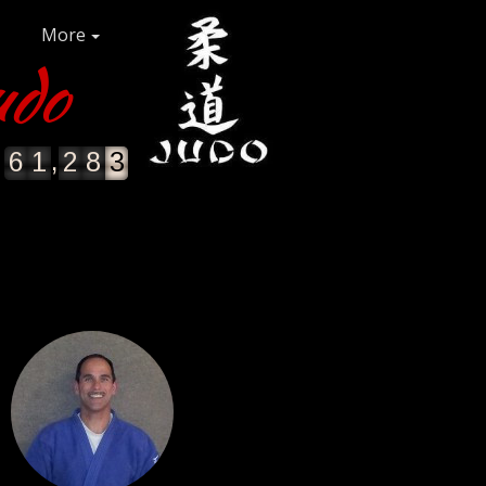
More
udo
,
6
1
2
8
3