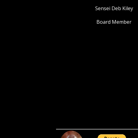
Sensei Deb Kiley
Board Member