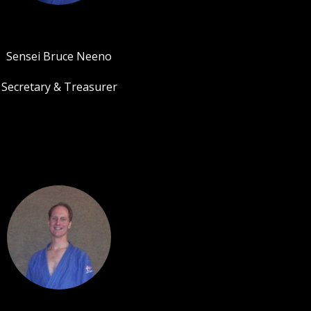
Sensei Bruce Neeno
Secretary & Treasurer