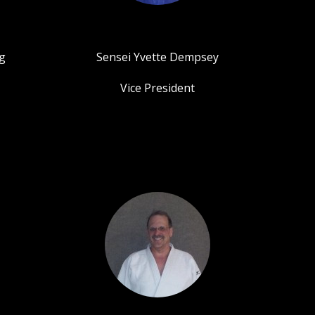
g
Sensei Yvette Dempsey
Vice President