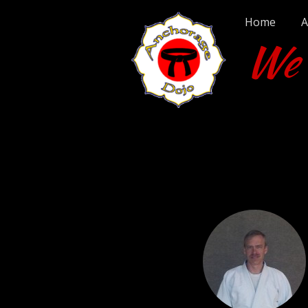
Home
A
We T