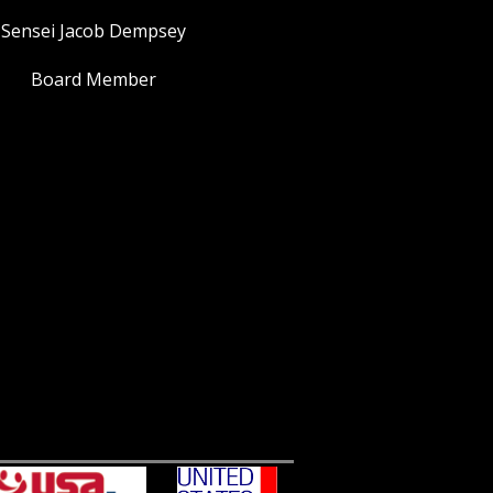
Sensei Jacob Dempsey
Board Member