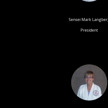
Sensei Mark Langber
President