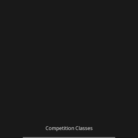
Competition Classes