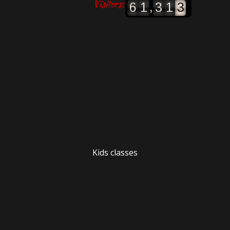
Visitors:
,
6
1
3
1
3
Kids classes